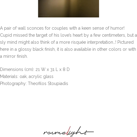
A pair of wall sconces for couples with a keen sense of humor!
Cupid missed the target of his love’s heart by a few centimeters, but a
sly mind might also think of a more risquée interpretation…! Pictured
here in a glossy black finish, it is also available in other colors or with
a mirror finish.
Dimensions (cm): 21 W x 31 L x 8 D
Materials: oak, acrylic glass
Photography: Theofilos Stoupiadis