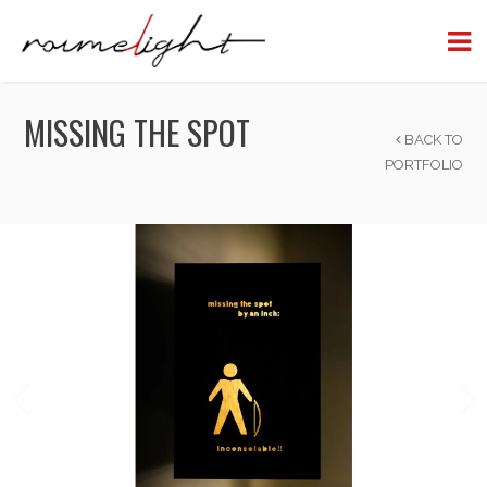
MISSING THE SPOT
BACK TO
PORTFOLIO